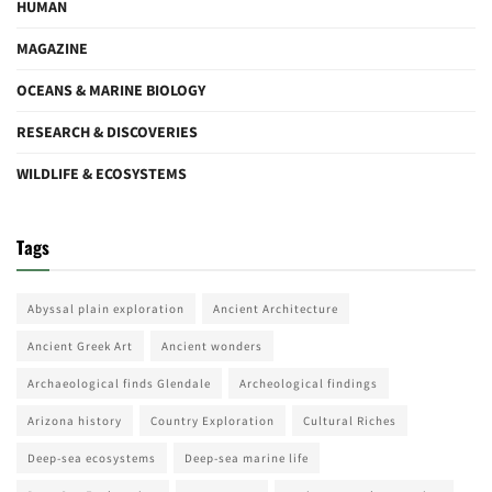
HUMAN
MAGAZINE
OCEANS & MARINE BIOLOGY
RESEARCH & DISCOVERIES
WILDLIFE & ECOSYSTEMS
Tags
Abyssal plain exploration
Ancient Architecture
Ancient Greek Art
Ancient wonders
Archaeological finds Glendale
Archeological findings
Arizona history
Country Exploration
Cultural Riches
Deep-sea ecosystems
Deep-sea marine life