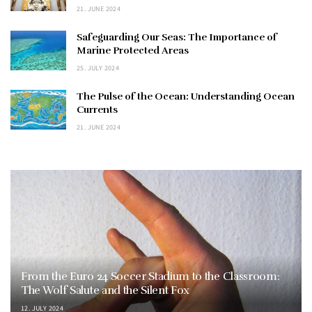
21. JUNE 2024
Safeguarding Our Seas: The Importance of
Marine Protected Areas
25. JULY 2024
The Pulse of the Ocean: Understanding Ocean
Currents
21. JUNE 2024
From the Euro 24 Soccer Stadium to the Classroom:
The Wolf Salute and the Silent Fox
12. JULY 2024