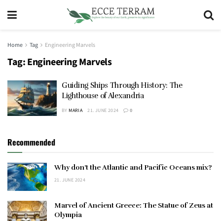
Home
Tag
Engineering Marvels
Tag:
Engineering Marvels
Guiding Ships Through History: The
Lighthouse of Alexandria
BY
MARIA
21. JUNE 2024
0
Recommended
Why don’t the Atlantic and Pacific Oceans mix?
21. JUNE 2024
Marvel of Ancient Greece: The Statue of Zeus at
Olympia