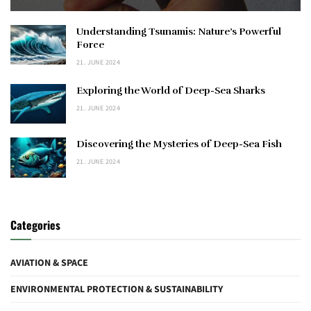
Understanding Tsunamis: Nature’s Powerful
Force
21. JUNE 2024
Exploring the World of Deep-Sea Sharks
21. JUNE 2024
Discovering the Mysteries of Deep-Sea Fish
21. JUNE 2024
Categories
AVIATION & SPACE
ENVIRONMENTAL PROTECTION & SUSTAINABILITY