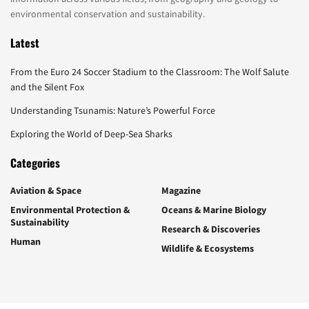
environmental conservation and sustainability.
Latest
From the Euro 24 Soccer Stadium to the Classroom: The Wolf Salute
and the Silent Fox
Understanding Tsunamis: Nature’s Powerful Force
Exploring the World of Deep-Sea Sharks
Categories
Aviation & Space
Magazine
Environmental Protection &
Oceans & Marine Biology
Sustainability
Research & Discoveries
Human
Wildlife & Ecosystems