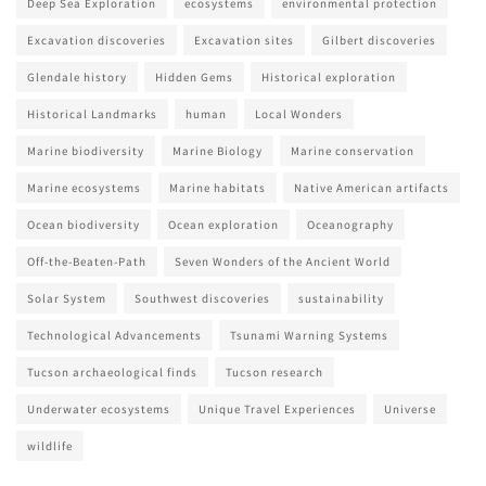
Deep Sea Exploration
ecosystems
environmental protection
Excavation discoveries
Excavation sites
Gilbert discoveries
Glendale history
Hidden Gems
Historical exploration
Historical Landmarks
human
Local Wonders
Marine biodiversity
Marine Biology
Marine conservation
Marine ecosystems
Marine habitats
Native American artifacts
Ocean biodiversity
Ocean exploration
Oceanography
Off-the-Beaten-Path
Seven Wonders of the Ancient World
Solar System
Southwest discoveries
sustainability
Technological Advancements
Tsunami Warning Systems
Tucson archaeological finds
Tucson research
Underwater ecosystems
Unique Travel Experiences
Universe
wildlife