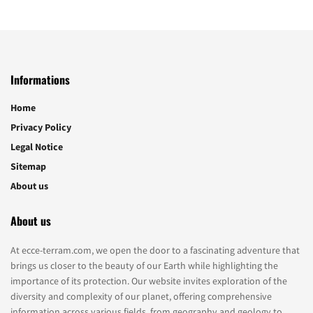
Informations
Home
Privacy Policy
Legal Notice
Sitemap
About us
About us
At ecce-terram.com, we open the door to a fascinating adventure that
brings us closer to the beauty of our Earth while highlighting the
importance of its protection. Our website invites exploration of the
diversity and complexity of our planet, offering comprehensive
information across various fields, from geography and geology to