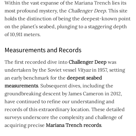
Within the vast expanse of the Mariana Trench lies its
most profound mystery, the
Challenger Deep
. This site
holds the distinction of being the deepest-known point
on the planet’s seabed, plunging to a staggering depth
of 10,911 meters.
Measurements and Records
The first recorded dive into
Challenger Deep
was
undertaken by the Soviet vessel
Vityaz
in 1957, setting
an early benchmark for the
deepest seabed
measurements
. Subsequent dives, including the
groundbreaking descent by James Cameron in 2012,
have continued to refine our understanding and
records of this extraordinary location. These detailed
surveys underscore the complexity and challenge of
acquiring precise
Mariana Trench records
.