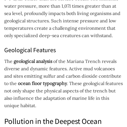
water pressure, more than 1,071 times greater than at
sea level, profoundly impacts both living organisms and
geological structures. Such intense pressure and low
temperatures create a challenging environment that
only specialized deep-sea creatures can withstand.
Geological Features
The
geological analysis
of the Mariana Trench reveals
diverse and dynamic features. Active mud volcanoes
and sites emitting sulfur and carbon dioxide contribute
to the
ocean floor typography
. These geological features
not only shape the physical aspects of the trench but
also influence the adaptation of marine life in this
unique habitat.
Pollution in the Deepest Ocean