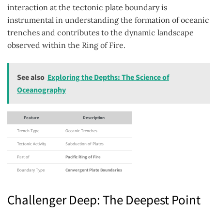
interaction at the tectonic plate boundary is
instrumental in understanding the formation of oceanic
trenches and contributes to the dynamic landscape
observed within the Ring of Fire.
See also
Exploring the Depths: The Science of
Oceanography
Feature
Description
Trench Type
Oceanic Trenches
Tectonic Activity
Subduction of Plates
Part of
Pacific Ring of Fire
Boundary Type
Convergent Plate Boundaries
Challenger Deep: The Deepest Point