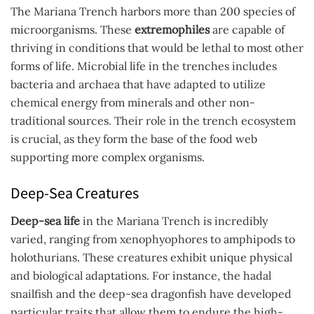
The Mariana Trench harbors more than 200 species of
microorganisms. These
extremophiles
are capable of
thriving in conditions that would be lethal to most other
forms of life. Microbial life in the trenches includes
bacteria and archaea that have adapted to utilize
chemical energy from minerals and other non-
traditional sources. Their role in the trench ecosystem
is crucial, as they form the base of the food web
supporting more complex organisms.
Deep-Sea Creatures
Deep-sea life
in the Mariana Trench is incredibly
varied, ranging from xenophyophores to amphipods to
holothurians. These creatures exhibit unique physical
and biological adaptations. For instance, the hadal
snailfish and the deep-sea dragonfish have developed
particular traits that allow them to endure the high-