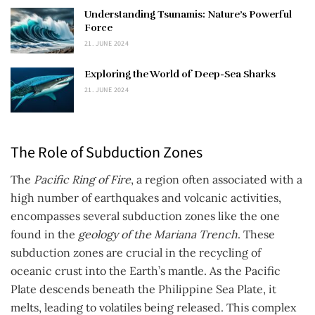
Understanding Tsunamis: Nature’s Powerful
Force
21. JUNE 2024
Exploring the World of Deep-Sea Sharks
21. JUNE 2024
The Role of Subduction Zones
The
Pacific Ring of Fire
, a region often associated with a
high number of earthquakes and volcanic activities,
encompasses several subduction zones like the one
found in the
geology of the Mariana Trench
. These
subduction zones are crucial in the recycling of
oceanic crust into the Earth’s mantle. As the Pacific
Plate descends beneath the Philippine Sea Plate, it
melts, leading to volatiles being released. This complex