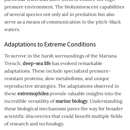
pressure environment. The bioluminescent capabilities
of several species not only aid in predation but also
serve as a means of communication in the pitch-black
waters.
Adaptations to Extreme Conditions
To survive in the harsh surroundings of the Mariana
Trench,
deep-sea life
has evolved remarkable
adaptations. These include specialized pressure-
resistant proteins, slow metabolisms, and unique
reproductive strategies. The adaptations observed in
these
extremophiles
provide valuable insights into the
incredible versatility of
marine biology
. Understanding
these biological mechanisms paves the way for broader
scientific discoveries that could benefit multiple fields
of research and technology.