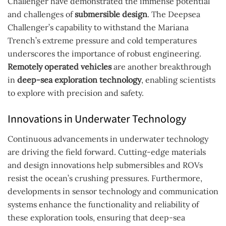
Challenger have demonstrated the immense potential
and challenges of
submersible design
. The Deepsea
Challenger’s capability to withstand the Mariana
Trench’s extreme pressure and cold temperatures
underscores the importance of robust engineering.
Remotely operated vehicles
are another breakthrough
in
deep-sea exploration technology
, enabling scientists
to explore with precision and safety.
Innovations in Underwater Technology
Continuous advancements in underwater technology
are driving the field forward. Cutting-edge materials
and design innovations help submersibles and ROVs
resist the ocean’s crushing pressures. Furthermore,
developments in sensor technology and communication
systems enhance the functionality and reliability of
these exploration tools, ensuring that deep-sea