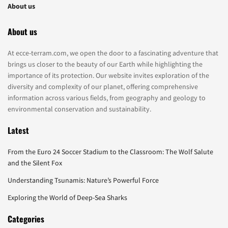
About us
About us
At ecce-terram.com, we open the door to a fascinating adventure that
brings us closer to the beauty of our Earth while highlighting the
importance of its protection. Our website invites exploration of the
diversity and complexity of our planet, offering comprehensive
information across various fields, from geography and geology to
environmental conservation and sustainability.
Latest
From the Euro 24 Soccer Stadium to the Classroom: The Wolf Salute
and the Silent Fox
Understanding Tsunamis: Nature’s Powerful Force
Exploring the World of Deep-Sea Sharks
Categories