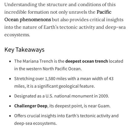
Understanding the structure and conditions of this
incredible formation not only unravels the
Pacific
Ocean phenomenons
but also provides critical insights
into the nature of Earth’s tectonic activity and deep-sea
ecosystems.
Key Takeaways
The Mariana Trench is the
deepest ocean trench
located
in the western North Pacific Ocean.
Stretching over 1,580 miles with a mean width of 43
miles, it is a significant geological feature.
Designated as a U.S. national monument in 2009.
Challenger Deep
, its deepest point, is near Guam.
Offers crucial insights into Earth’s tectonic activity and
deep-sea ecosystems.