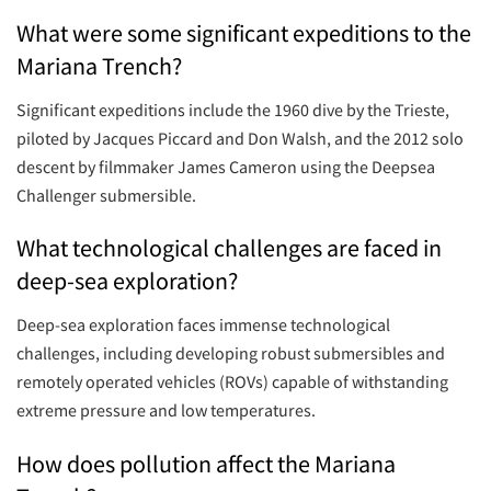
What were some significant expeditions to the
Mariana Trench?
Significant expeditions include the 1960 dive by the Trieste,
piloted by Jacques Piccard and Don Walsh, and the 2012 solo
descent by filmmaker James Cameron using the Deepsea
Challenger submersible.
What technological challenges are faced in
deep-sea exploration?
Deep-sea exploration faces immense technological
challenges, including developing robust submersibles and
remotely operated vehicles (ROVs) capable of withstanding
extreme pressure and low temperatures.
How does pollution affect the Mariana