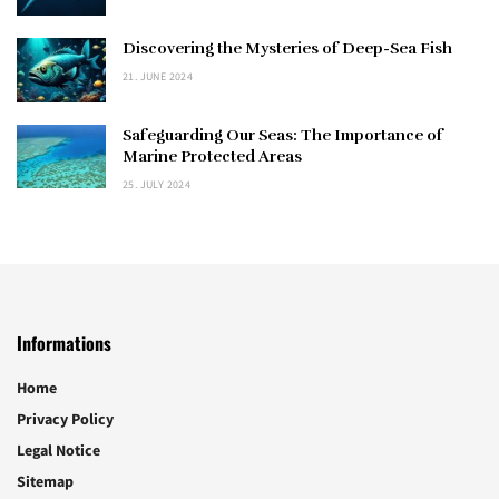
Discovering the Mysteries of Deep-Sea Fish
21. JUNE 2024
Safeguarding Our Seas: The Importance of
Marine Protected Areas
25. JULY 2024
Informations
Home
Privacy Policy
Legal Notice
Sitemap