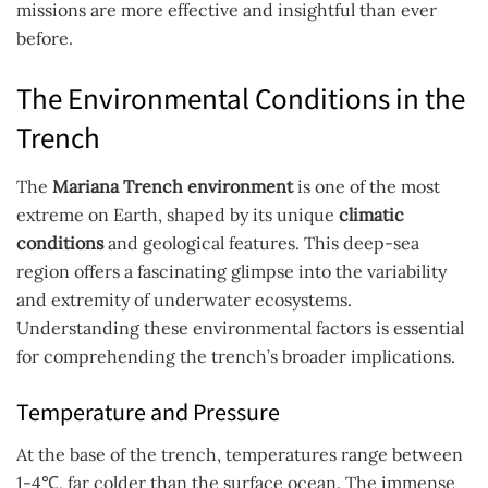
missions are more effective and insightful than ever
before.
The Environmental Conditions in the
Trench
The
Mariana Trench environment
is one of the most
extreme on Earth, shaped by its unique
climatic
conditions
and geological features. This deep-sea
region offers a fascinating glimpse into the variability
and extremity of underwater ecosystems.
Understanding these environmental factors is essential
for comprehending the trench’s broader implications.
Temperature and Pressure
At the base of the trench, temperatures range between
1-4℃, far colder than the surface ocean. The immense