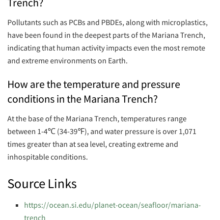
Trench?
Pollutants such as PCBs and PBDEs, along with microplastics,
have been found in the deepest parts of the Mariana Trench,
indicating that human activity impacts even the most remote
and extreme environments on Earth.
How are the temperature and pressure
conditions in the Mariana Trench?
At the base of the Mariana Trench, temperatures range
between 1-4℃ (34-39℉), and water pressure is over 1,071
times greater than at sea level, creating extreme and
inhospitable conditions.
Source Links
https://ocean.si.edu/planet-ocean/seafloor/mariana-
trench