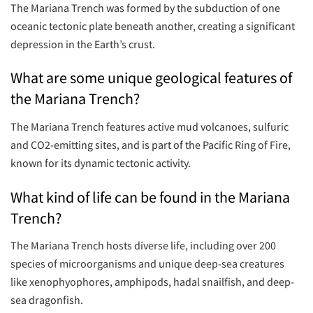
The Mariana Trench was formed by the subduction of one
oceanic tectonic plate beneath another, creating a significant
depression in the Earth’s crust.
What are some unique geological features of
the Mariana Trench?
The Mariana Trench features active mud volcanoes, sulfuric
and CO2-emitting sites, and is part of the Pacific Ring of Fire,
known for its dynamic tectonic activity.
What kind of life can be found in the Mariana
Trench?
The Mariana Trench hosts diverse life, including over 200
species of microorganisms and unique deep-sea creatures
like xenophyophores, amphipods, hadal snailfish, and deep-
sea dragonfish.