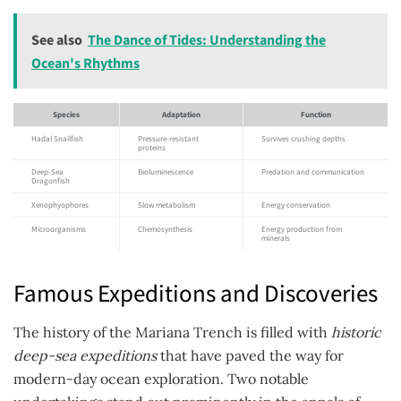
See also
The Dance of Tides: Understanding the
Ocean's Rhythms
Species
Adaptation
Function
Hadal Snailfish
Pressure-resistant
Survives crushing depths
proteins
Deep-Sea
Bioluminescence
Predation and communication
Dragonfish
Xenophyophores
Slow metabolism
Energy conservation
Microorganisms
Chemosynthesis
Energy production from
minerals
Famous Expeditions and Discoveries
The history of the Mariana Trench is filled with
historic
deep-sea expeditions
that have paved the way for
modern-day ocean exploration. Two notable