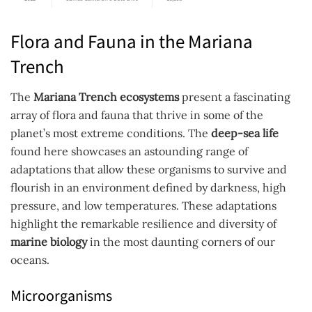
Flora and Fauna in the Mariana
Trench
The
Mariana Trench ecosystems
present a fascinating
array of flora and fauna that thrive in some of the
planet’s most extreme conditions. The
deep-sea life
found here showcases an astounding range of
adaptations that allow these organisms to survive and
flourish in an environment defined by darkness, high
pressure, and low temperatures. These adaptations
highlight the remarkable resilience and diversity of
marine biology
in the most daunting corners of our
oceans.
Microorganisms