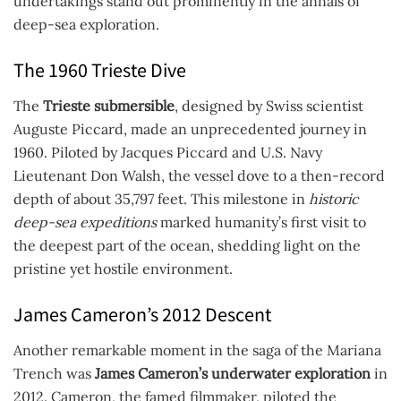
undertakings stand out prominently in the annals of
deep-sea exploration.
The 1960 Trieste Dive
The
Trieste submersible
, designed by Swiss scientist
Auguste Piccard, made an unprecedented journey in
1960. Piloted by Jacques Piccard and U.S. Navy
Lieutenant Don Walsh, the vessel dove to a then-record
depth of about 35,797 feet. This milestone in
historic
deep-sea expeditions
marked humanity’s first visit to
the deepest part of the ocean, shedding light on the
pristine yet hostile environment.
James Cameron’s 2012 Descent
Another remarkable moment in the saga of the Mariana
Trench was
James Cameron’s underwater exploration
in
2012. Cameron, the famed filmmaker, piloted the