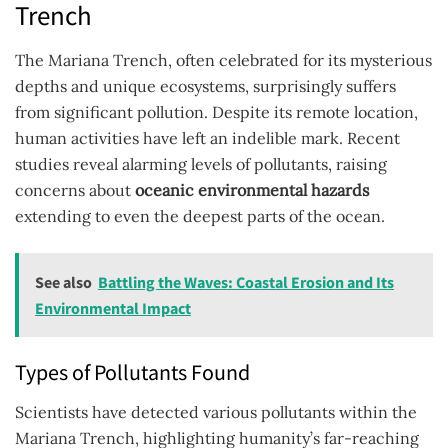
Trench
The Mariana Trench, often celebrated for its mysterious
depths and unique ecosystems, surprisingly suffers
from significant pollution. Despite its remote location,
human activities have left an indelible mark. Recent
studies reveal alarming levels of pollutants, raising
concerns about
oceanic environmental hazards
extending to even the deepest parts of the ocean.
See also
Battling the Waves: Coastal Erosion and Its
Environmental Impact
Types of Pollutants Found
Scientists have detected various pollutants within the
Mariana Trench, highlighting humanity’s far-reaching