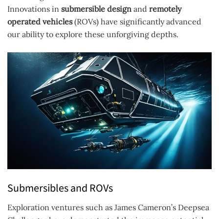
Innovations in
submersible design
and
remotely
operated vehicles
(ROVs) have significantly advanced
our ability to explore these unforgiving depths.
Submersibles and ROVs
Exploration ventures such as James Cameron’s Deepsea