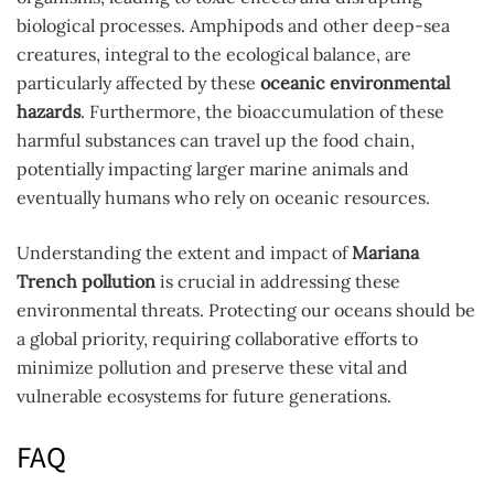
biological processes. Amphipods and other deep-sea
creatures, integral to the ecological balance, are
particularly affected by these
oceanic environmental
hazards
. Furthermore, the bioaccumulation of these
harmful substances can travel up the food chain,
potentially impacting larger marine animals and
eventually humans who rely on oceanic resources.
Understanding the extent and impact of
Mariana
Trench pollution
is crucial in addressing these
environmental threats. Protecting our oceans should be
a global priority, requiring collaborative efforts to
minimize pollution and preserve these vital and
vulnerable ecosystems for future generations.
FAQ