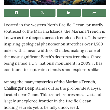
Located in the western North Pacific Ocean, primarily
southeast of the Mariana Islands, the Mariana Trench is
known as the
deepest ocean trench
on Earth. This awe-
inspiring geological phenomenon stretches over 1,580
miles with a mean width of 43 miles, making it one of
the most significant
Earth’s deep-sea trenches
. Since
being named a U.S. national monument in 2009, it has
continued to captivate scientists and explorers alike.
Among the many
mysteries of the Mariana Trench
,
Challenger Deep
stands out as the profoundest abyss,
located near Guam. This trench represents a vast and
largely unexplored frontier in the Pacific Ocean,
holding secrets yet to be fully uncovered.