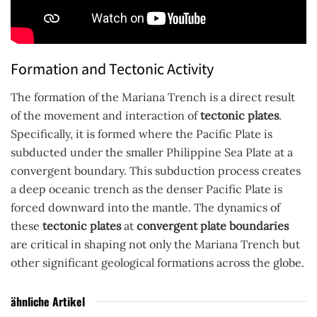
Formation and Tectonic Activity
The formation of the Mariana Trench is a direct result
of the movement and interaction of
tectonic plates
.
Specifically, it is formed where the Pacific Plate is
subducted under the smaller Philippine Sea Plate at a
convergent boundary. This subduction process creates
a deep oceanic trench as the denser Pacific Plate is
forced downward into the mantle. The dynamics of
these
tectonic plates
at
convergent plate boundaries
are critical in shaping not only the Mariana Trench but
other significant geological formations across the globe.
ähnliche Artikel