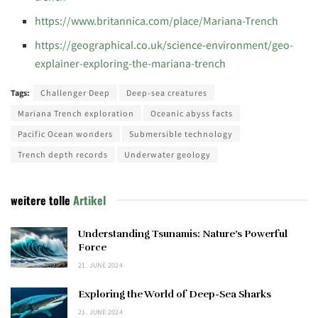
https://www.britannica.com/place/Mariana-Trench
https://geographical.co.uk/science-environment/geo-
explainer-exploring-the-mariana-trench
Tags:
Challenger Deep
Deep-sea creatures
Mariana Trench exploration
Oceanic abyss facts
Pacific Ocean wonders
Submersible technology
Trench depth records
Underwater geology
weitere tolle
Artikel
Understanding Tsunamis: Nature’s Powerful
Force
21. JUNE 2024
Exploring the World of Deep-Sea Sharks
21. JUNE 2024