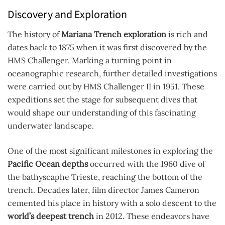
Discovery and Exploration
The history of
Mariana Trench exploration
is rich and
dates back to 1875 when it was first discovered by the
HMS Challenger. Marking a turning point in
oceanographic research, further detailed investigations
were carried out by HMS Challenger II in 1951. These
expeditions set the stage for subsequent dives that
would shape our understanding of this fascinating
underwater landscape.
One of the most significant milestones in exploring the
Pacific Ocean depths
occurred with the 1960 dive of
the bathyscaphe Trieste, reaching the bottom of the
trench. Decades later, film director James Cameron
cemented his place in history with a solo descent to the
world’s deepest trench
in 2012. These endeavors have