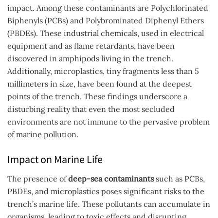
impact. Among these contaminants are Polychlorinated
Biphenyls (PCBs) and Polybrominated Diphenyl Ethers
(PBDEs). These industrial chemicals, used in electrical
equipment and as flame retardants, have been
discovered in amphipods living in the trench.
Additionally, microplastics, tiny fragments less than 5
millimeters in size, have been found at the deepest
points of the trench. These findings underscore a
disturbing reality that even the most secluded
environments are not immune to the pervasive problem
of marine pollution.
Impact on Marine Life
The presence of
deep-sea contaminants
such as PCBs,
PBDEs, and microplastics poses significant risks to the
trench’s marine life. These pollutants can accumulate in
organisms, leading to toxic effects and disrupting