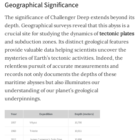
Geographical Significance
The significance of Challenger Deep extends beyond its
depth. Geographical surveys reveal that this abyss is a
crucial site for studying the dynamics of
tectonic plates
and subduction zones. Its distinct geological features
provide valuable data helping scientists uncover the
mysteries of Earth’s tectonic activities. Indeed, the
relentless pursuit of accurate measurements and
records not only documents the depths of these
maritime abysses but also illuminates our
understanding of our planet’s geological
underpinnings.
Year
Expedition
Depth (meters)
1957
Vityaz
10,790
1960
Trieste
10,911
2012
James Cameron’s Solo Dive
10,898