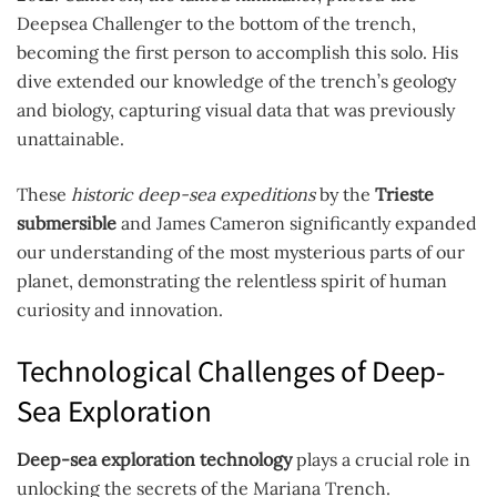
Deepsea Challenger to the bottom of the trench,
becoming the first person to accomplish this solo. His
dive extended our knowledge of the trench’s geology
and biology, capturing visual data that was previously
unattainable.
These
historic deep-sea expeditions
by the
Trieste
submersible
and James Cameron significantly expanded
our understanding of the most mysterious parts of our
planet, demonstrating the relentless spirit of human
curiosity and innovation.
Technological Challenges of Deep-
Sea Exploration
Deep-sea exploration technology
plays a crucial role in
unlocking the secrets of the Mariana Trench.