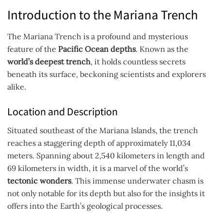
Introduction to the Mariana Trench
The Mariana Trench is a profound and mysterious
feature of the
Pacific Ocean depths
. Known as the
world’s deepest trench
, it holds countless secrets
beneath its surface, beckoning scientists and explorers
alike.
Location and Description
Situated southeast of the Mariana Islands, the trench
reaches a staggering depth of approximately 11,034
meters. Spanning about 2,540 kilometers in length and
69 kilometers in width, it is a marvel of the world’s
tectonic wonders
. This immense underwater chasm is
not only notable for its depth but also for the insights it
offers into the Earth’s geological processes.