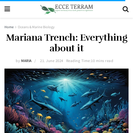
Home
Oceans & Marine Biology
Mariana Trench: Everything
about it
by
MARIA
21. June 2024
Reading Time:10 mins read