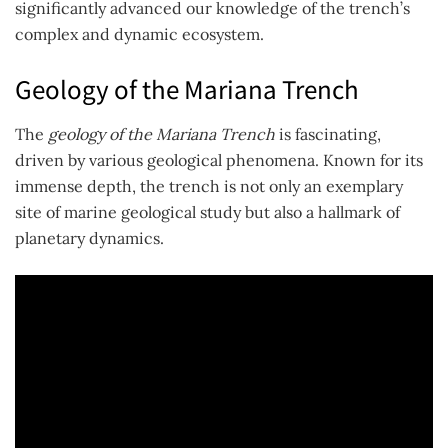
significantly advanced our knowledge of the trench’s
complex and dynamic ecosystem.
Geology of the Mariana Trench
The
geology of the Mariana Trench
is fascinating,
driven by various geological phenomena. Known for its
immense depth, the trench is not only an exemplary
site of marine geological study but also a hallmark of
planetary dynamics.