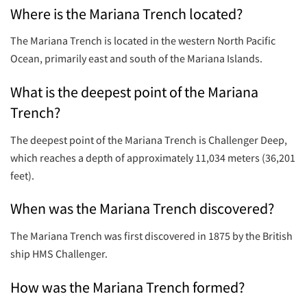
Where is the Mariana Trench located?
The Mariana Trench is located in the western North Pacific
Ocean, primarily east and south of the Mariana Islands.
What is the deepest point of the Mariana
Trench?
The deepest point of the Mariana Trench is Challenger Deep,
which reaches a depth of approximately 11,034 meters (36,201
feet).
When was the Mariana Trench discovered?
The Mariana Trench was first discovered in 1875 by the British
ship HMS Challenger.
How was the Mariana Trench formed?